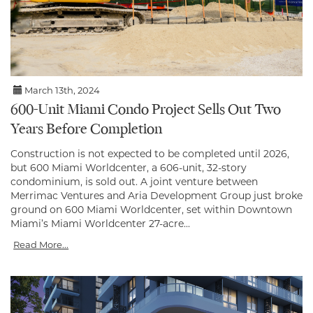
March 13th, 2024
600-Unit Miami Condo Project Sells Out Two
Years Before Completion
Construction is not expected to be completed until 2026,
but 600 Miami Worldcenter, a 606-unit, 32-story
condominium, is sold out. A joint venture between
Merrimac Ventures and Aria Development Group just broke
ground on 600 Miami Worldcenter, set within Downtown
Miami’s Miami Worldcenter 27-acre...
Read More...