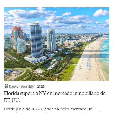
September 29th, 2023
Florida supera a NY en mercado inmobiliario de
EE.UU.
Desde junio de 2022, Florida ha experimentado un