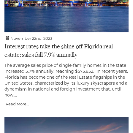
November 22nd, 2023
Interest rates take the shine off Florida real
estate; sales fall 7.9% annually
The average sales price of single-family homes in the state
increased 3.7% annually, reaching $575,832. In recent years,
Florida has become one of the Real Estate flagships in the
United States, characterized by its luxury skyscrapers and a
dynamism in national and foreign investment that, until
now,...
Read More...