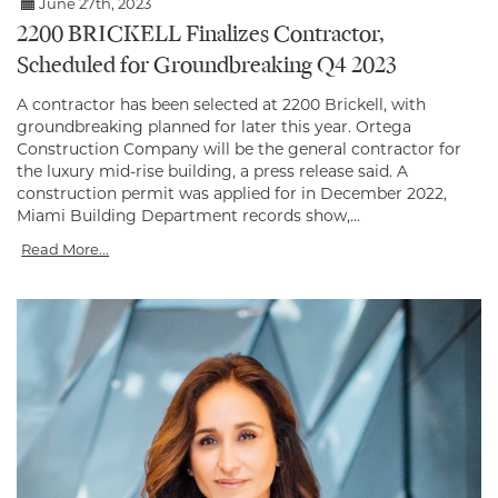
June 27th, 2023
2200 BRICKELL Finalizes Contractor,
Scheduled for Groundbreaking Q4 2023
A contractor has been selected at 2200 Brickell, with
groundbreaking planned for later this year. Ortega
Construction Company will be the general contractor for
the luxury mid-rise building, a press release said. A
construction permit was applied for in December 2022,
Miami Building Department records show,...
Read More...