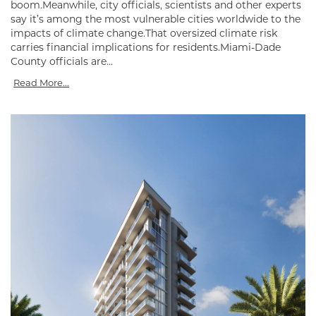
boom.Meanwhile, city officials, scientists and other experts
say it’s among the most vulnerable cities worldwide to the
impacts of climate change.That oversized climate risk
carries financial implications for residents.Miami-Dade
County officials are...
Read More...