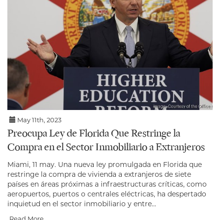
May 11th, 2023
Preocupa Ley de Florida Que Restringe la
Compra en el Sector Inmobiliario a Extranjeros
Miami, 11 may. Una nueva ley promulgada en Florida que
restringe la compra de vivienda a extranjeros de siete
países en áreas próximas a infraestructuras críticas, como
aeropuertos, puertos o centrales eléctricas, ha despertado
inquietud en el sector inmobiliario y entre...
Read More...