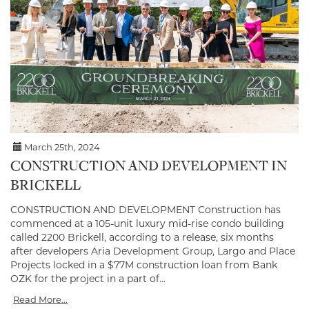
March 25th, 2024
CONSTRUCTION AND DEVELOPMENT IN
BRICKELL
CONSTRUCTION AND DEVELOPMENT Construction has
commenced at a 105-unit luxury mid-rise condo building
called 2200 Brickell, according to a release, six months
after developers Aria Development Group, Largo and Place
Projects locked in a $77M construction loan from Bank
OZK for the project in a part of...
Read More...