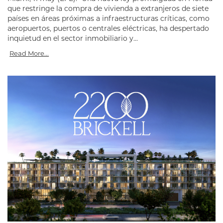
que restringe la compra de vivienda a extranjeros de siete
países en áreas próximas a infraestructuras críticas, como
aeropuertos, puertos o centrales eléctricas, ha despertado
inquietud en el sector inmobiliario y...
Read More...