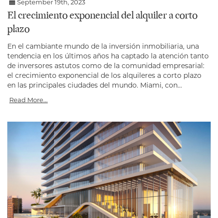
September 19th, 2023
El crecimiento exponencial del alquiler a corto
plazo
En el cambiante mundo de la inversión inmobiliaria, una
tendencia en los últimos años ha captado la atención tanto
de inversores astutos como de la comunidad empresarial:
el crecimiento exponencial de los alquileres a corto plazo
en las principales ciudades del mundo. Miami, con...
Read More...