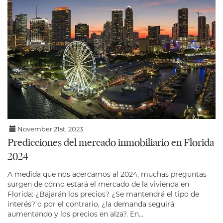
November 21st, 2023
Predicciones del mercado inmobiliario en Florida
2024
A medida que nos acercamos al 2024, muchas preguntas
surgen de cómo estará el mercado de la vivienda en
Florida: ¿Bajarán los precios? ¿Se mantendrá el tipo de
interés? o por el contrario, ¿la demanda seguirá
aumentando y los precios en alza?. En...