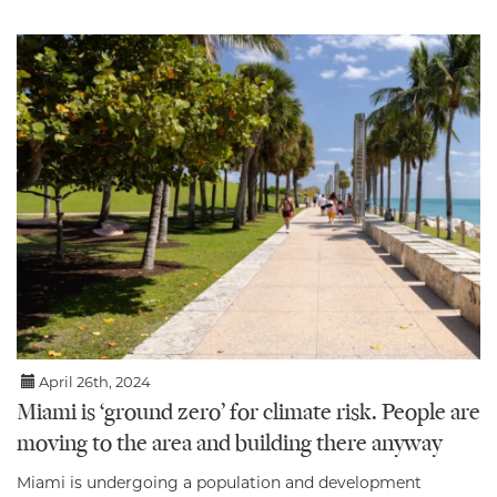
April 26th, 2024
Miami is ‘ground zero’ for climate risk. People are
moving to the area and building there anyway
Miami is undergoing a population and development