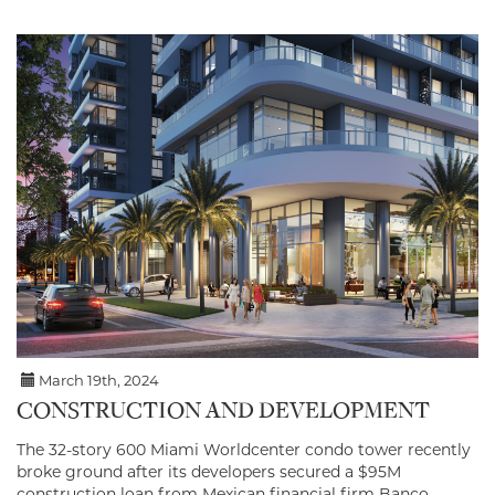
March 19th, 2024
CONSTRUCTION AND DEVELOPMENT
The 32-story 600 Miami Worldcenter condo tower recently
broke ground after its developers secured a $95M
construction loan from Mexican financial firm Banco