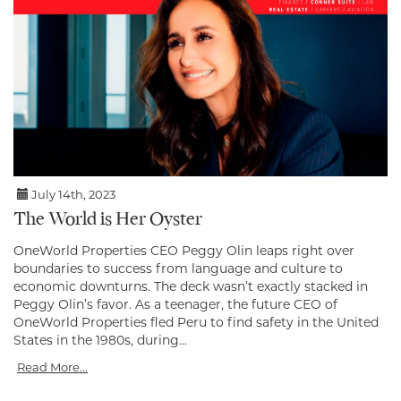
July 14th, 2023
The World is Her Oyster
OneWorld Properties CEO Peggy Olin leaps right over
boundaries to success from language and culture to
economic downturns. The deck wasn’t exactly stacked in
Peggy Olin’s favor. As a teenager, the future CEO of
OneWorld Properties fled Peru to find safety in the United
States in the 1980s, during...
Read More...