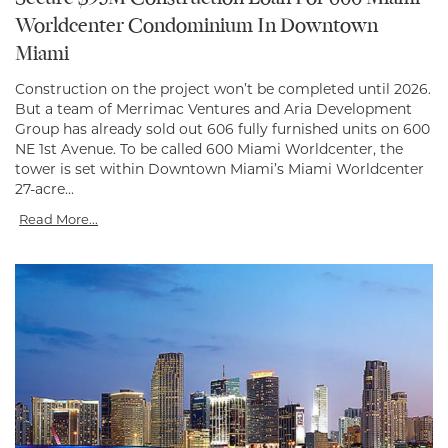
Worldcenter Condominium In Downtown
Miami
Construction on the project won’t be completed until 2026.
But a team of Merrimac Ventures and Aria Development
Group has already sold out 606 fully furnished units on 600
NE 1st Avenue. To be called 600 Miami Worldcenter, the
tower is set within Downtown Miami’s Miami Worldcenter
27-acre...
Read More...