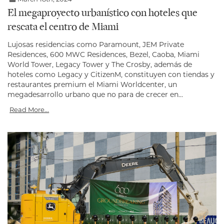
El megaproyecto urbanístico con hoteles que
rescata el centro de Miami
Lujosas residencias como Paramount, JEM Private
Residences, 600 MWC Residences, Bezel, Caoba, Miami
World Tower, Legacy Tower y The Crosby, además de
hoteles como Legacy y CitizenM, constituyen con tiendas y
restaurantes premium el Miami Worldcenter, un
megadesarrollo urbano que no para de crecer en...
Read More...