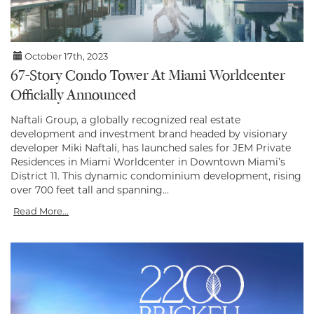
October 17th, 2023
67-Story Condo Tower At Miami Worldcenter
Officially Announced
Naftali Group, a globally recognized real estate
development and investment brand headed by visionary
developer Miki Naftali, has launched sales for JEM Private
Residences in Miami Worldcenter in Downtown Miami’s
District 11. This dynamic condominium development, rising
over 700 feet tall and spanning...
Read More...