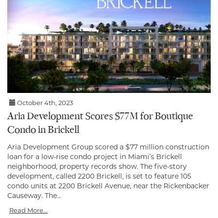
October 4th, 2023
Aria Development Scores $77M for Boutique
Condo in Brickell
Aria Development Group scored a $77 million construction
loan for a low-rise condo project in Miami’s Brickell
neighborhood, property records show. The five-story
development, called 2200 Brickell, is set to feature 105
condo units at 2200 Brickell Avenue, near the Rickenbacker
Causeway. The...
Read More...