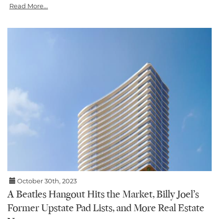
Read More...
October 30th, 2023
A Beatles Hangout Hits the Market, Billy Joel’s
Former Upstate Pad Lists, and More Real Estate