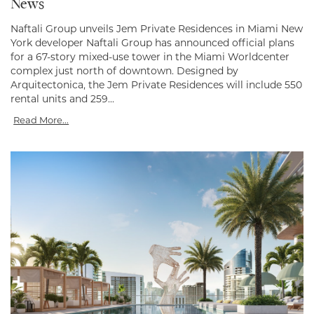
News
Naftali Group unveils Jem Private Residences in Miami New
York developer Naftali Group has announced official plans
for a 67-story mixed-use tower in the Miami Worldcenter
complex just north of downtown. Designed by
Arquitectonica, the Jem Private Residences will include 550
rental units and 259...
Read More...