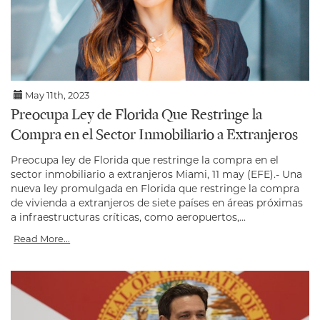
May 11th, 2023
Preocupa Ley de Florida Que Restringe la
Compra en el Sector Inmobiliario a Extranjeros
Preocupa ley de Florida que restringe la compra en el
sector inmobiliario a extranjeros Miami, 11 may (EFE).- Una
nueva ley promulgada en Florida que restringe la compra
de vivienda a extranjeros de siete países en áreas próximas
a infraestructuras críticas, como aeropuertos,...
Read More...