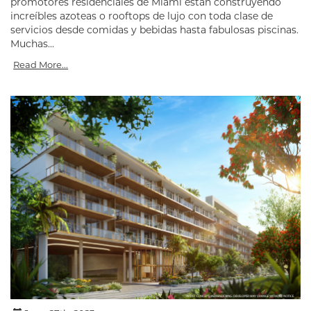
promotores residenciales de Miami están construyendo
increíbles azoteas o rooftops de lujo con toda clase de
servicios desde comidas y bebidas hasta fabulosas piscinas.
Muchas...
Read More...