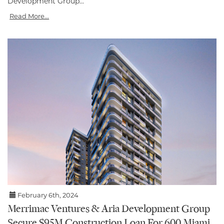
Development Group...
Read More...
February 6th, 2024
Merrimac Ventures & Aria Development Group
Secure $95M Construction Loan For 600 Miami