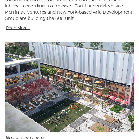
Inbursa, according to a release. Fort Lauderdale-based
Merrimac Ventures and New York-based Aria Development
Group are building the 606-unit...
Read More...
March 18th, 2024