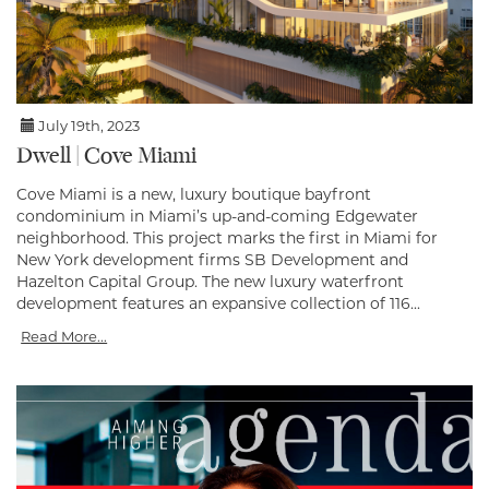
July 19th, 2023
Dwell | Cove Miami
Cove Miami is a new, luxury boutique bayfront
condominium in Miami’s up-and-coming Edgewater
neighborhood. This project marks the first in Miami for
New York development firms SB Development and
Hazelton Capital Group. The new luxury waterfront
development features an expansive collection of 116...
Read More...