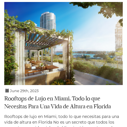
June 29th, 2023
Rooftops de Lujo en Miami, Todo lo que
Necesitas Para Una Vida de Altura en Florida
Rooftops de lujo en Miami, todo lo que necesitas para una
vida de altura en Florida No es un secreto que todos los