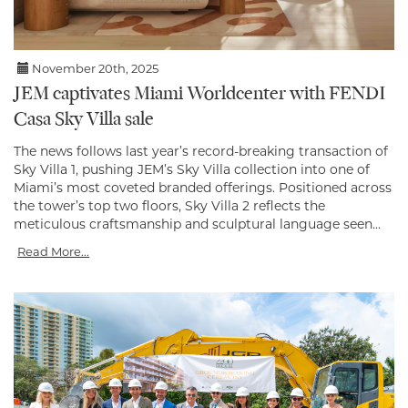
November 20th, 2025
JEM captivates Miami Worldcenter with FENDI
Casa Sky Villa sale
The news follows last year’s record-breaking transaction of
Sky Villa 1, pushing JEM’s Sky Villa collection into one of
Miami’s most coveted branded offerings. Positioned across
the tower’s top two floors, Sky Villa 2 reflects the
meticulous craftsmanship and sculptural language seen...
Read More...