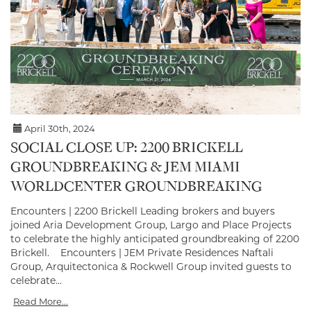
April 30th, 2024
SOCIAL CLOSE UP: 2200 BRICKELL
GROUNDBREAKING & JEM MIAMI
WORLDCENTER GROUNDBREAKING
Encounters | 2200 Brickell Leading brokers and buyers
joined Aria Development Group, Largo and Place Projects
to celebrate the highly anticipated groundbreaking of 2200
Brickell. Encounters | JEM Private Residences Naftali
Group, Arquitectonica & Rockwell Group invited guests to
celebrate...
Read More...