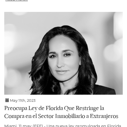
May 11th, 2023
Preocupa Ley de Florida Que Restringe la
Compra en el Sector Inmobiliario a Extranjeros
Miami, 11 may (EFE).- Una nueva ley promulgada en Florida