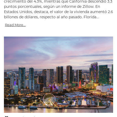
crecimiento del 4.3%, mientras que California descendió 3.3
puntos porcentuales, según un informe de Zillow. En
Estados Unidos, destaca, el valor de la vivienda aumentó 2.6
billones de dólares, respecto al año pasado. Florida...
Read More...