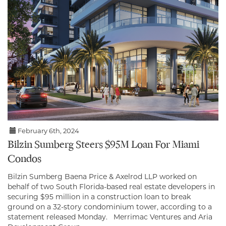
February 6th, 2024
Bilzin Sumberg Steers $95M Loan For Miami
Condos
Bilzin Sumberg Baena Price & Axelrod LLP worked on
behalf of two South Florida-based real estate developers in
securing $95 million in a construction loan to break
ground on a 32-story condominium tower, according to a
statement released Monday. Merrimac Ventures and Aria