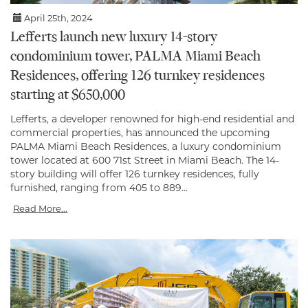
April 25th, 2024
Lefferts launch new luxury 14-story
condominium tower, PALMA Miami Beach
Residences, offering 126 turnkey residences
starting at $650,000
Lefferts, a developer renowned for high-end residential and
commercial properties, has announced the upcoming
PALMA Miami Beach Residences, a luxury condominium
tower located at 600 71st Street in Miami Beach. The 14-
story building will offer 126 turnkey residences, fully
furnished, ranging from 405 to 889...
Read More...