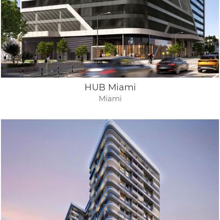
HUB Miami
Miami