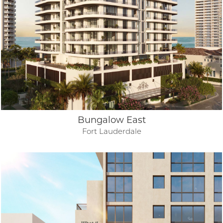
Bungalow East
Fort Lauderdale