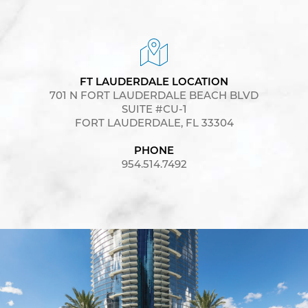
FT LAUDERDALE LOCATION
701 N FORT LAUDERDALE BEACH BLVD
SUITE #CU-1
FORT LAUDERDALE, FL 33304
PHONE
954.514.7492