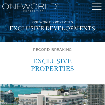
ONEWORLD PROPERTIES
EXCLUSIVE DEVELOPMENTS
Luxury Communities
RECORD-BREAKING
Exclusive Developments
EXCLUSIVE
Our Portfolio
Who We Are
PROPERTIES
Meet The Team
News
OneWorld Cares
Video
Developers