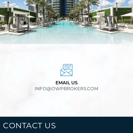
EMAIL US
INFO@OWPBROKERS.COM
CONTACT US