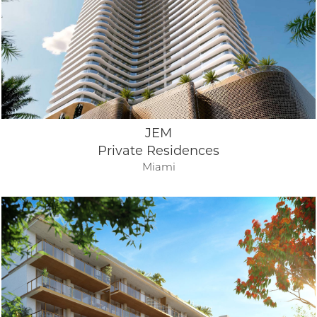
JEM
Private Residences
Miami