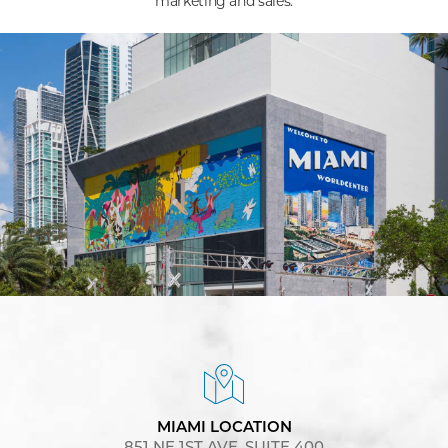
marketing and sales.
MIAMI LOCATION