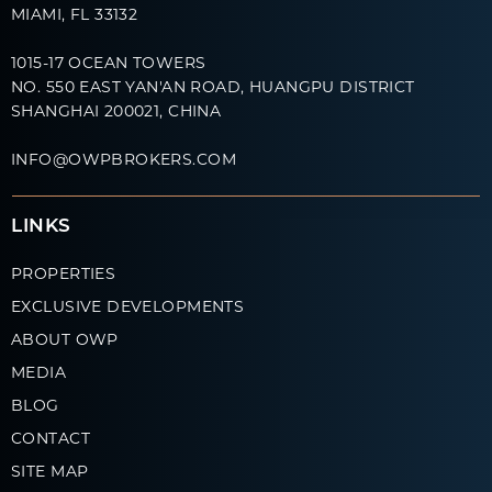
MIAMI, FL 33132
1015-17 OCEAN TOWERS
NO. 550 EAST YAN'AN ROAD, HUANGPU DISTRICT
SHANGHAI 200021, CHINA
INFO@OWPBROKERS.COM
LINKS
PROPERTIES
EXCLUSIVE DEVELOPMENTS
ABOUT OWP
MEDIA
BLOG
CONTACT
SITE MAP