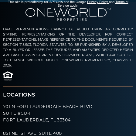
This site is protected by reCAPTCHA and the Google
Privacy Policy
and
Terms of
Service
apply.
ORAL REPRESENTATIONS CANNOT BE RELIED UPON AS CORRECTLY
STATING REPRESENTATIONS OF THE DEVELOPER. FOR CORRECT
REPRESENTATIONS, MAKE REFERENCE TO THE DOCUMENTS REQUIRED BY
SECTION 718.503, FLORIDA STATUTES, TO BE FURNISHED BY A DEVELOPER
TO A BUYER OR LESSEE. THE FEATURES AND AMENITIES DEPICTED HEREIN
ARE BASED UPON CURRENT DEVELOPMENT PLANS, WHICH ARE SUBJECT
TO CHANGE WITHOUT NOTICE. ONEWORLD PROPERTIES™, COPYRIGHT
2026.
LOCATIONS
701 N FORT LAUDERDALE BEACH BLVD
SUITE #CU-1
FORT LAUDERDALE, FL 33304
851 NE 1ST AVE, SUITE 400