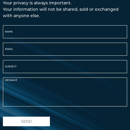
Your privacy is always important.
Your information will not be shared, sold or exchanged
with anyone else.
SEND