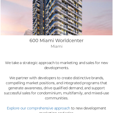
600 Miami Worldcenter
Miami
We take a strategic approach to marketing and sales for new
developments.
We partner with developers to create distinctive brands,
compelling market positions, and integrated programs that
generate awareness, drive qualified demand, and support
successful sales for condominium, multifamily, and mixed-use
communities.
Explore our comprehensive approach
to new development