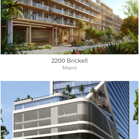
2200 Brickell
Miami