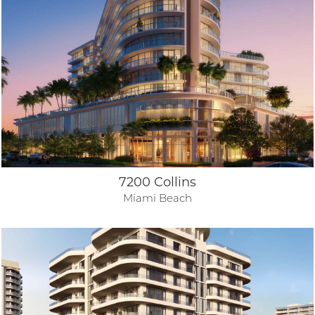
7200 Collins
Miami Beach