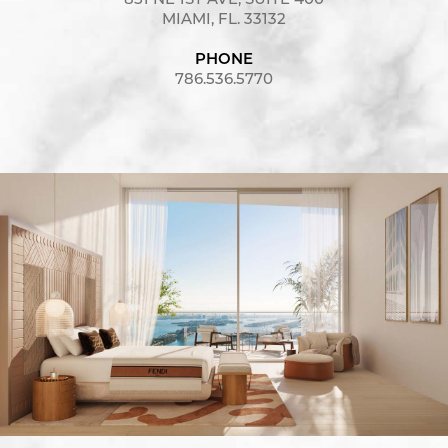
851 NE 1ST AVE, SUITE 400
MIAMI, FL. 33132
PHONE
786.536.5770