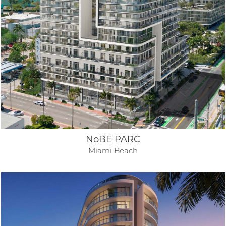
NoBE PARC
Miami Beach