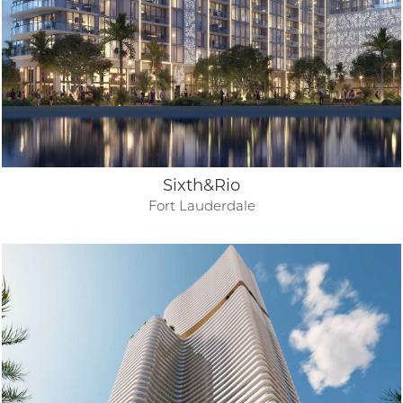
Sixth&Rio
Fort Lauderdale