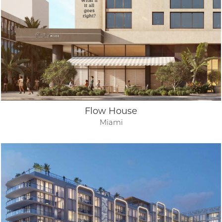
Flow House
Miami